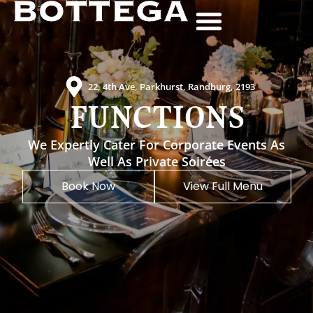
Get Directions
Contact Us
011 447 4448
22, 4th Ave, Parkhurst, Randburg, 2193
FUNCTIONS
We Expertly Cater For Corporate Events As
Well As Private Soirées
Book Now
View Full Menu