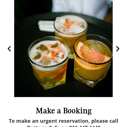
Make a Booking
To make an urgent reservation, please call