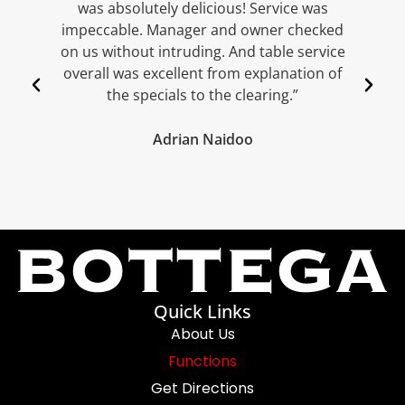
was absolutely delicious! Service was
w
impeccable. Manager and owner checked
w
on us without intruding. And table service
overall was excellent from explanation of
the specials to the clearing.”
Adrian Naidoo
Quick Links
About Us
Functions
Get Directions