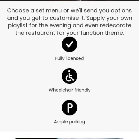
Choose a set menu or we'll send you options
and you get to customise it. Supply your own
playlist for the evening and even redecorate
the restaurant for your function theme.
Fully licensed
Wheelchair friendly
Ample parking