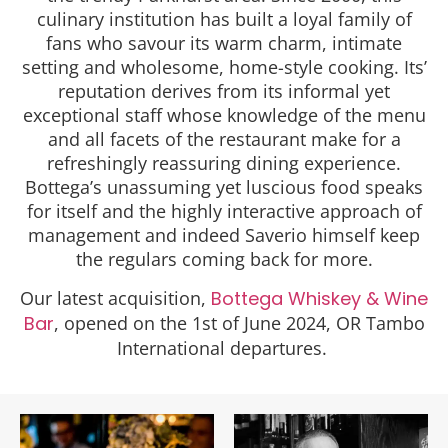
culinary institution has built a loyal family of
fans who savour its warm charm, intimate
setting and wholesome, home-style cooking. Its’
reputation derives from its informal yet
exceptional staff whose knowledge of the menu
and all facets of the restaurant make for a
refreshingly reassuring dining experience.
Bottega’s unassuming yet luscious food speaks
for itself and the highly interactive approach of
management and indeed Saverio himself keep
the regulars coming back for more.
Our latest acquisition,
Bottega Whiskey & Wine
Bar
, opened on the 1st of June 2024, OR Tambo
International departures.