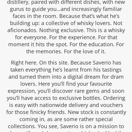
distillery, paired with different dishes, with new
gurus to guide you…and increasingly familiar
faces in the room. Because that’s what he’s
building up: a collective of whisky lovers. Not
aficionados. Nothing exclusive. This is a whisky
for everyone. For the experience. For that
moment it hits the spot. For the education. For
the memories. For the love of it.
Right here. On this site. Because Saverio has
taken everything he’s learnt from his tastings
and turned them into a digital dream for dram
lovers. Here you’ll find your favourite
expression, you’ll discover rare gems and soon
you’ll have access to exclusive bottles. Ordering
is easy with nationwide delivery and vouchers
for those finicky friends. New stock is constantly
coming in, as are some rather special
collections. You see, Saverio is on a mission to