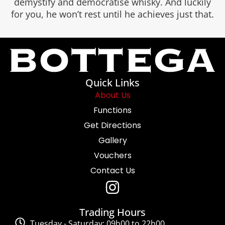
demystify and democratise whisky. And luckily
for you, he won’t rest until he achieves just that.
Quick Links
About Us
Functions
Get Directions
Gallery
Vouchers
Contact Us
Trading Hours
Tuesday - Saturday: 09h00 to 22h00