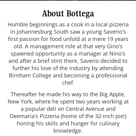
About Bottega
Humble beginnings as a cook in a local pizzeria
in Johannesburg South saw a young Saverio’s
first passion for food unfold at a mere 19 years
old. A management role at that very Gino’s
spawned opportunity as a manager at Nino’s
and after a brief stint there, Saverio decided to
further his love of the industry by attending
Birnham College and becoming a professional
chef.
Thereafter he made his way to the Big Apple,
New York, where he spent two years working at
a popular deli on Central Avenue and
Deemaria’s Pizzeria (home of the 32-inch pie!)
honing his skills and hunger for culinary
knowledge.