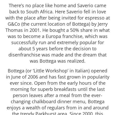
There’s no place like home and Saverio came
back to South Africa. Here Saverio fell in love
with the place after being invited for espresso at
G&Co (the current location of Bottega) by Jerry
Thomas in 2001. He bought a 50% share in what
was to become a Europa franchise, which was
successfully run and extremely popular for
about 5 years before the decision to
disenfranchise was made and the dream that
was Bottega was realized.
Bottega (or ‘Little Workshop’ in Italian) opened
in June of 2006 and has fast grown in popularity
ever since. Open from the early hours of the
morning for superb breakfasts until the last
person leaves after a meal from the ever-
changing chalkboard dinner menu, Bottega
enjoys a wealth of regulars from in and around
the trendy Parkhurst area. Since 2000, this