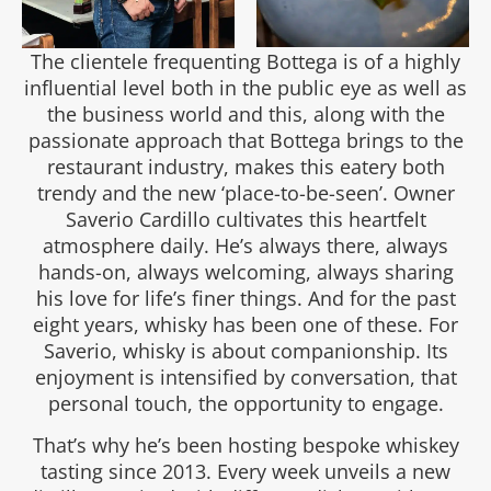
The clientele frequenting Bottega is of a highly
influential level both in the public eye as well as
the business world and this, along with the
passionate approach that Bottega brings to the
restaurant industry, makes this eatery both
trendy and the new ‘place-to-be-seen’. Owner
Saverio Cardillo cultivates this heartfelt
atmosphere daily. He’s always there, always
hands-on, always welcoming, always sharing
his love for life’s finer things. And for the past
eight years, whisky has been one of these. For
Saverio, whisky is about companionship. Its
enjoyment is intensified by conversation, that
personal touch, the opportunity to engage.
That’s why he’s been hosting bespoke whiskey
tasting since 2013. Every week unveils a new